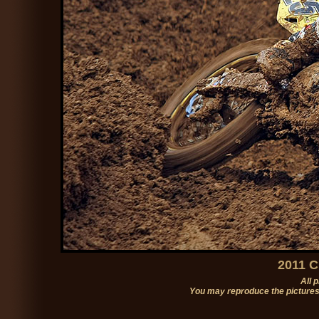
2011 C
All 
You may reproduce the pictures