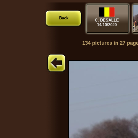
Back
C. DESALLE
14/10/2020
134 pictures in 27 pag