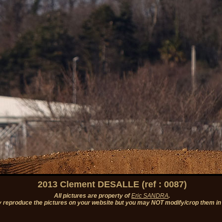
2013 Clement DESALLE (ref : 0087)
All pictures are property of
Eric SANDRA
.
 reproduce the pictures on your website but you may NOT modify/crop them in