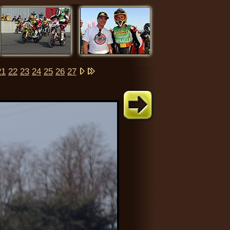
21
22
23
24
25
26
27