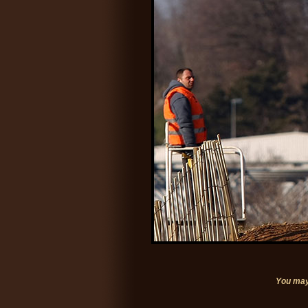
You may