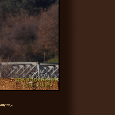
 any way.