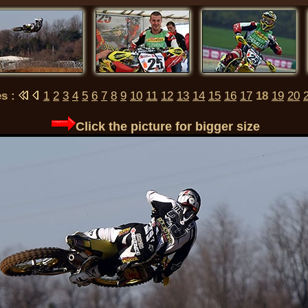
es :
1
2
3
4
5
6
7
8
9
10
11
12
13
14
15
16
17
18
19
20
Click the picture for bigger size