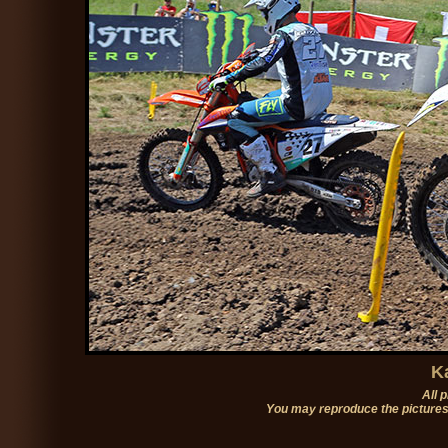
K
All 
You may reproduce the pictures