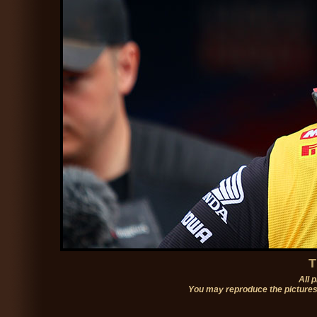
T
All 
You may reproduce the pictures