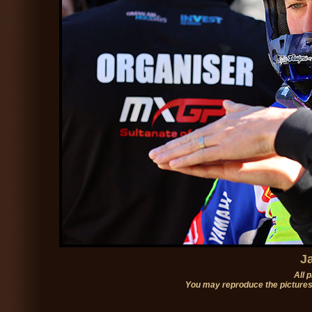
J
All 
You may reproduce the pictures