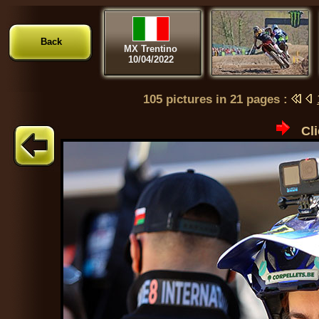
Back
MX Trentino
10/04/2022
105 pictures in 21 pages :
Cli