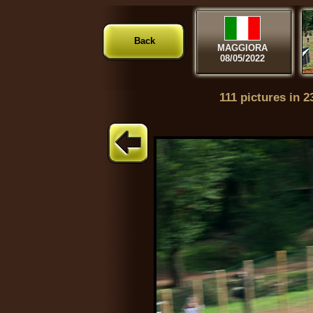
Back
MAGGIORA
08/05/2022
111 pictures in 