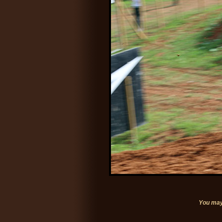
You may