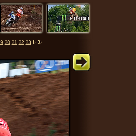
19
20
21
22
23