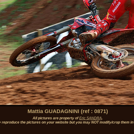
Mattia GUADAGNINI (ref : 0871)
All pictures are property of
Eric SANDRA
.
 reproduce the pictures on your website but you may NOT modify/crop them in