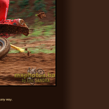
 any way.