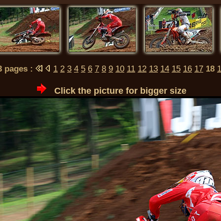
23 pages :
1
2
3
4
5
6
7
8
9
10
11
12
13
14
15
16
17
18
Click the picture for bigger size